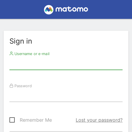
Sign in
Username or e-mail
Password
Remember Me
Lost your password?